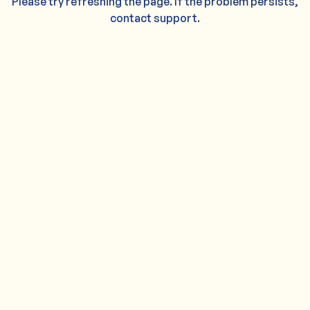
Please try refreshing the page. If the problem persists,
contact support.