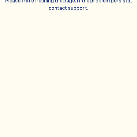
Please try refreshing the page. If the problem persists,
contact support.