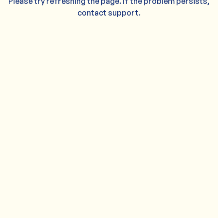
Please try refreshing the page. If the problem persists,
contact support.