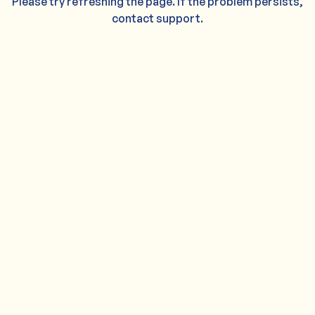
Please try refreshing the page. If the problem persists,
contact support.