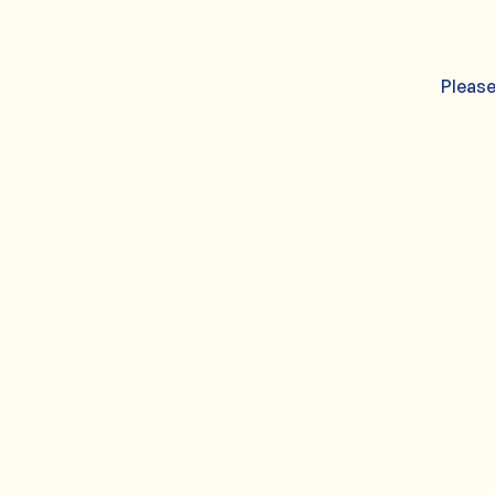
Please