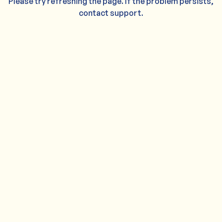
Please try refreshing the page. If the problem persists,
contact support.