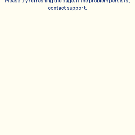
Please try refreshing the page. If the problem persists,
contact support.