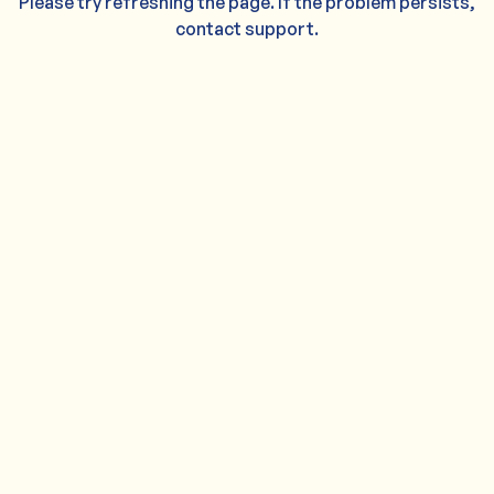
Please try refreshing the page. If the problem persists,
contact support.