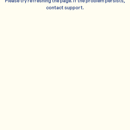
Please try refreshing the page. If the problem persists,
contact support.