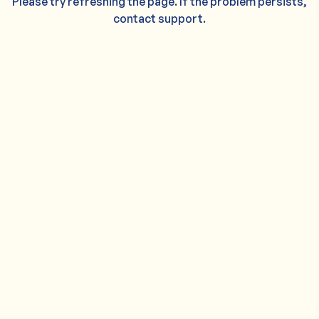
Please try refreshing the page. If the problem persists,
contact support.