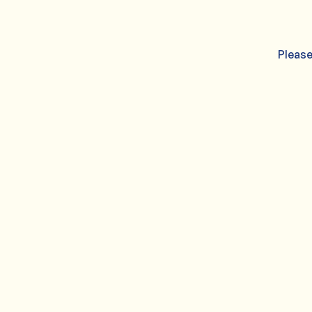
Please