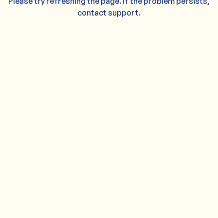
Please try refreshing the page. If the problem persists,
contact support.