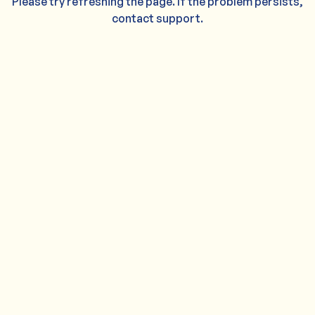
Please try refreshing the page. If the problem persists,
contact support.