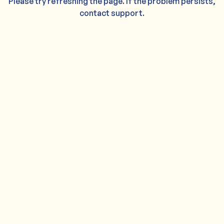
Please try refreshing the page. If the problem persists,
contact support.