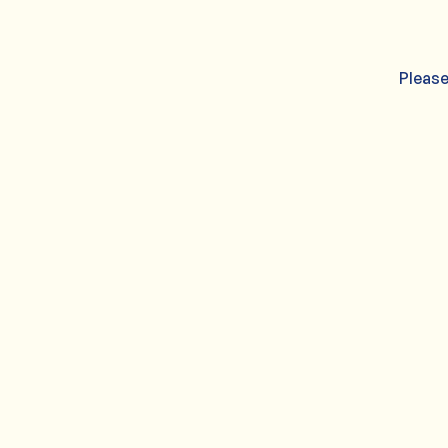
Please