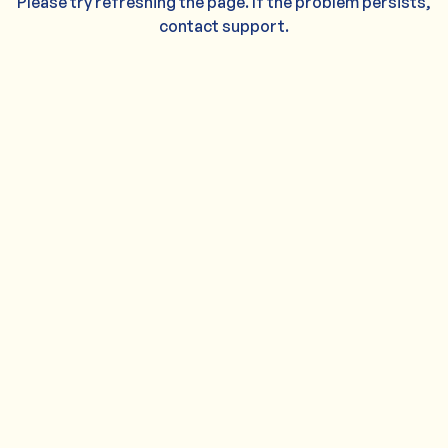
Please try refreshing the page. If the problem persists,
contact support.