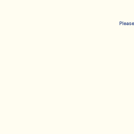
Please