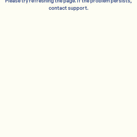
Please try refreshing the page. If the problem persists,
contact support.