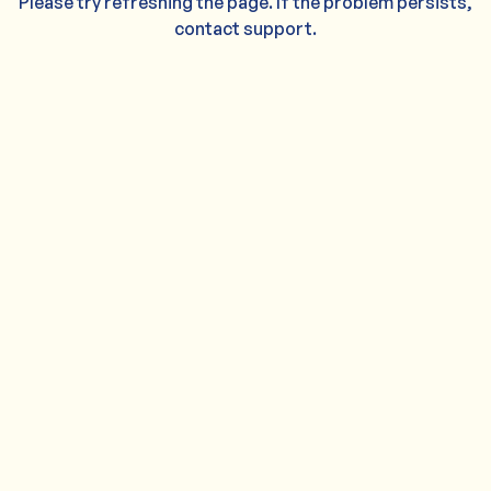
Please try refreshing the page. If the problem persists,
contact support.