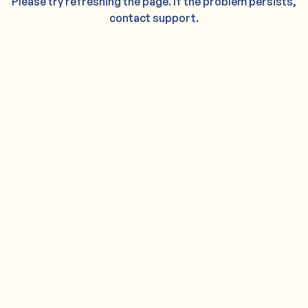
Please try refreshing the page. If the problem persists,
contact support.