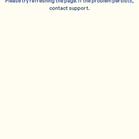
Please try refreshing the page. If the problem persists,
contact support.