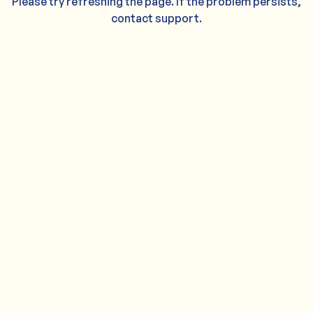
Please try refreshing the page. If the problem persists,
contact support.