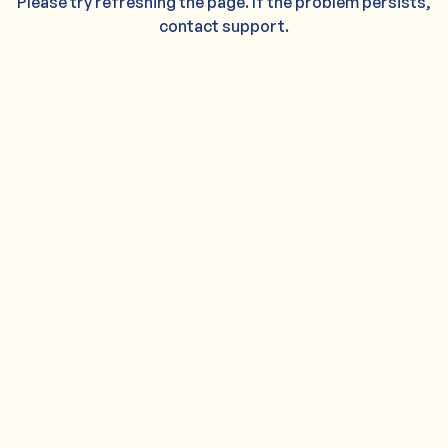
Please try refreshing the page. If the problem persists,
contact support.