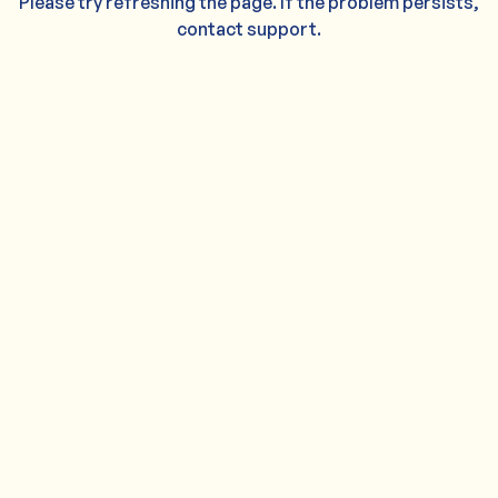
Please try refreshing the page. If the problem persists,
contact support.