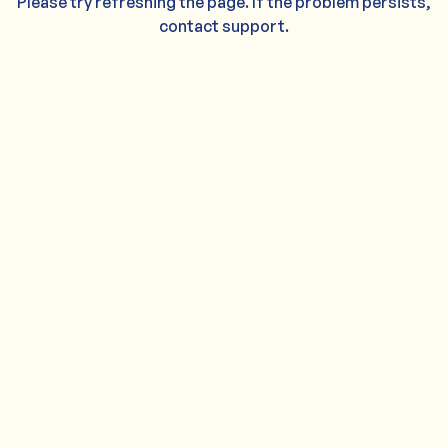
Please try refreshing the page. If the problem persists,
contact support.