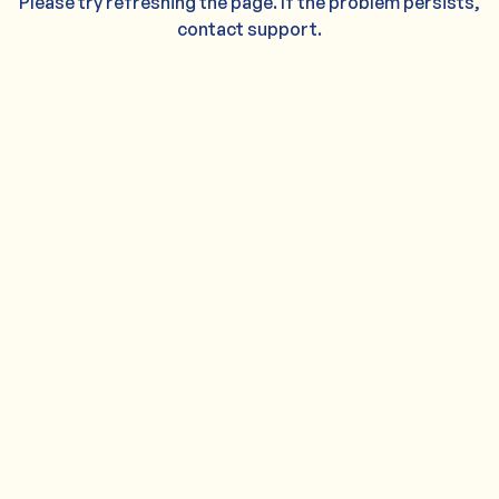
Please try refreshing the page. If the problem persists,
contact support.