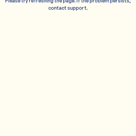
Please try refreshing the page. If the problem persists,
contact support.