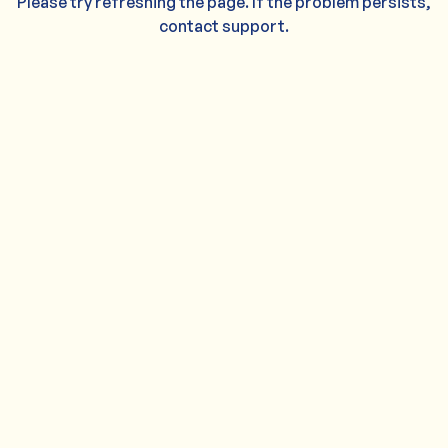
Please try refreshing the page. If the problem persists,
contact support.