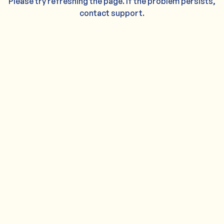
Please try refreshing the page. If the problem persists,
contact support.