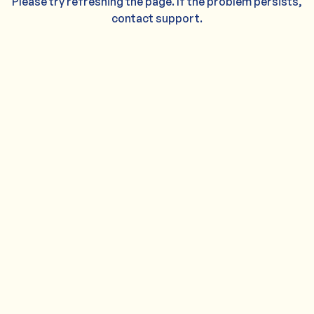
Please try refreshing the page. If the problem persists,
contact support.