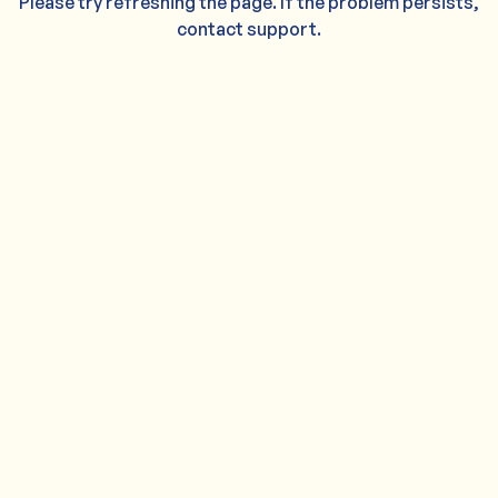
Please try refreshing the page. If the problem persists,
contact support.