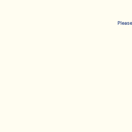
Please