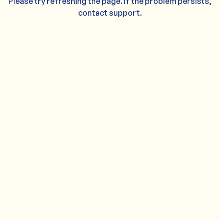
Please try refreshing the page. If the problem persists,
contact support.