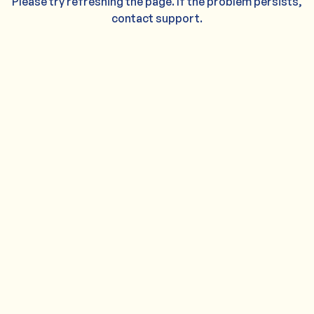
Please try refreshing the page. If the problem persists,
contact support.