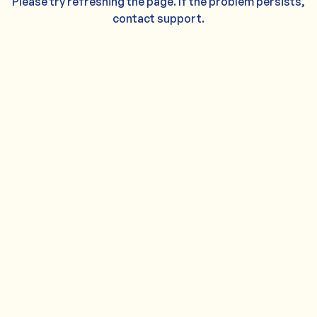
Please try refreshing the page. If the problem persists,
contact support.