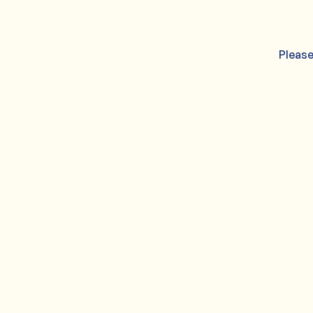
Please