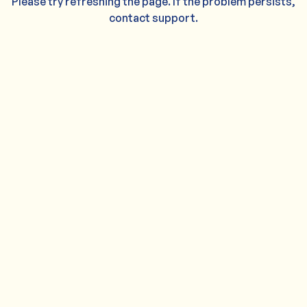
Please try refreshing the page. If the problem persists,
contact support.