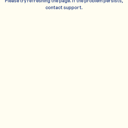
Please try refreshing the page. If the problem persists,
contact support.