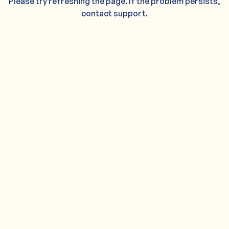
Please try refreshing the page. If the problem persists,
contact support.