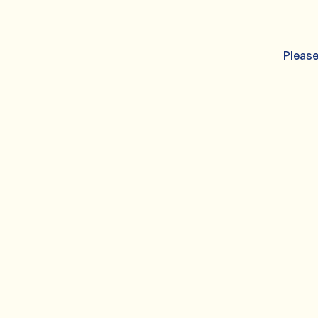
Please