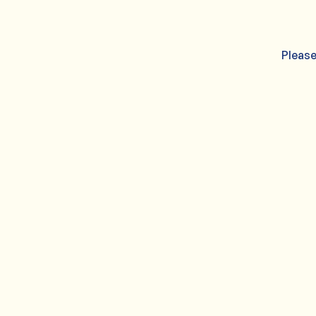
Please