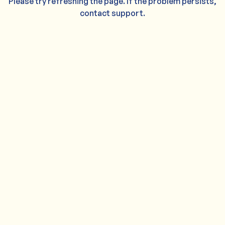
Please try refreshing the page. If the problem persists,
contact support.