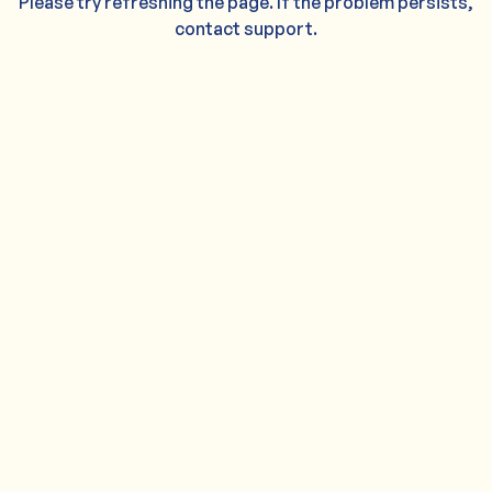
Please try refreshing the page. If the problem persists,
contact support.