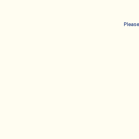
Please