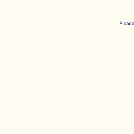
Please