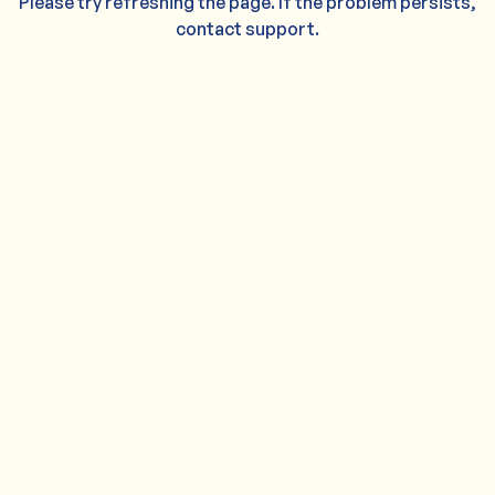
Please try refreshing the page. If the problem persists,
contact support.