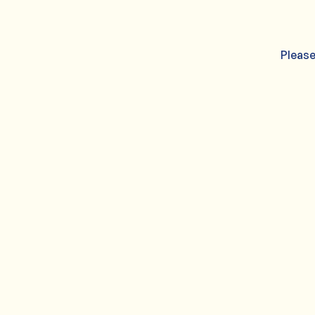
Please