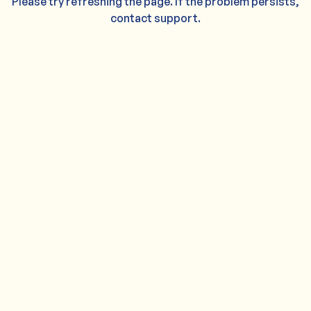
Please try refreshing the page. If the problem persists,
contact support.