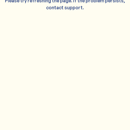
Please try refreshing the page. If the problem persists,
contact support.