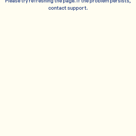
Please try refreshing the page. If the problem persists,
contact support.